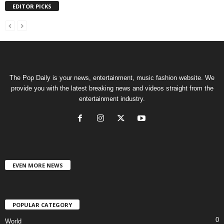
EDITOR PICKS
The Pop Daily is your news, entertainment, music fashion website. We
provide you with the latest breaking news and videos straight from the
entertainment industry.
EVEN MORE NEWS
POPULAR CATEGORY
0
World