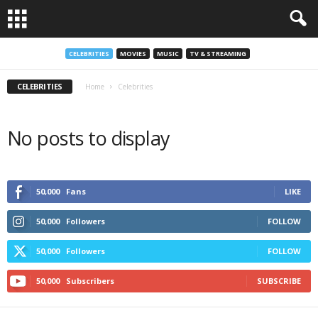
CELEBRITIES
MOVIES
MUSIC
TV & STREAMING
CELEBRITIES
Home
Celebrities
No posts to display
50,000
Fans
LIKE
50,000
Followers
FOLLOW
50,000
Followers
FOLLOW
50,000
Subscribers
SUBSCRIBE