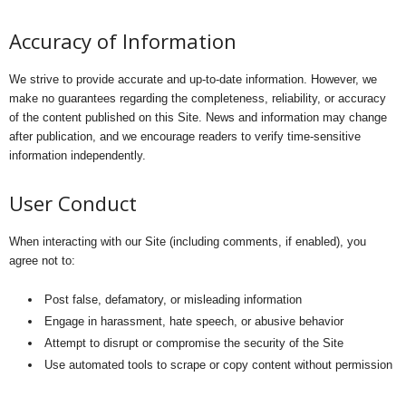
Accuracy of Information
We strive to provide accurate and up-to-date information. However, we
make no guarantees regarding the completeness, reliability, or accuracy
of the content published on this Site. News and information may change
after publication, and we encourage readers to verify time-sensitive
information independently.
User Conduct
When interacting with our Site (including comments, if enabled), you
agree not to:
Post false, defamatory, or misleading information
Engage in harassment, hate speech, or abusive behavior
Attempt to disrupt or compromise the security of the Site
Use automated tools to scrape or copy content without permission