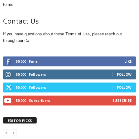
terms.
Contact Us
If you have questions about these Terms of Use, please reach out
through our <a
50,000
Fans
LIKE
50,000
Followers
FOLLOW
50,000
Followers
FOLLOW
50,000
Subscribers
SUBSCRIBE
EDITOR PICKS