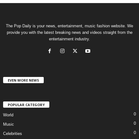
The Pop Daily is your news, entertainment, music fashion website. We
provide you with the latest breaking news and videos straight from the
entertainment industry.
EVEN MORE NEWS
POPULAR CATEGORY
0
World
0
Music
0
Celebrities