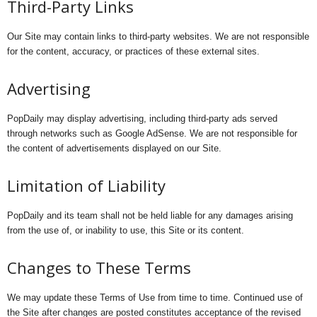
Third-Party Links
Our Site may contain links to third-party websites. We are not responsible
for the content, accuracy, or practices of these external sites.
Advertising
PopDaily may display advertising, including third-party ads served
through networks such as Google AdSense. We are not responsible for
the content of advertisements displayed on our Site.
Limitation of Liability
PopDaily and its team shall not be held liable for any damages arising
from the use of, or inability to use, this Site or its content.
Changes to These Terms
We may update these Terms of Use from time to time. Continued use of
the Site after changes are posted constitutes acceptance of the revised