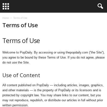
Home
Terms of Use
Terms of Use
Terms of Use
Welcome to PopDaily. By accessing or using thepopdaily.com (“the Site”),
you agree to be bound by these Terms of Use. If you do not agree, please
do not use the Site.
Use of Content
All content published on PopDaily — including articles, images, graphics,
and other materials — is the property of PopDaily or its licensors and is
protected by copyright law. You may share links to our content, but you
may not reproduce, republish, or distribute our articles in full without prior
written permission.