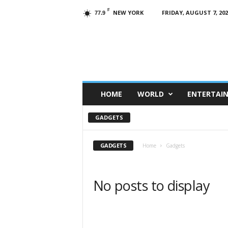
F
NEW YORK
FRIDAY, AUGUST 7, 202
77.9
HOME
WORLD
ENTERTAI
GADGETS
GADGETS
Home
Gadgets
No posts to display