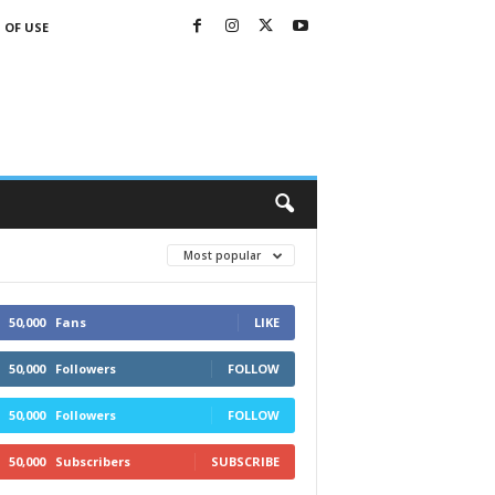
 OF USE
Most popular
50,000
Fans
LIKE
50,000
Followers
FOLLOW
50,000
Followers
FOLLOW
50,000
Subscribers
SUBSCRIBE