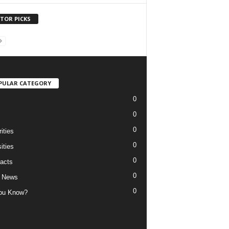
ITOR PICKS
PULAR CATEGORY
0
0
c
0
ities
0
ities
0
acts
0
 News
0
ou Know?