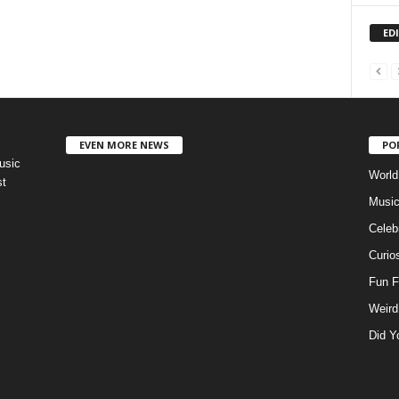
ED
EVEN MORE NEWS
PO
usic
World
st
Musi
Celebr
Curios
Fun F
Weird
Did Y