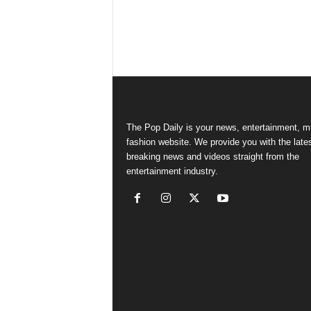
The Pop Daily is your news, entertainment, m
fashion website. We provide you with the late
breaking news and videos straight from the
entertainment industry.