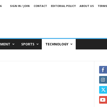
6
SIGN IN / JOIN
CONTACT
EDITORIAL POLICY
ABOUT US
TERMS
NMENT
SPORTS
TECHNOLOGY