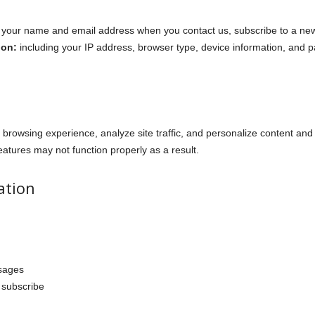
your name and email address when you contact us, subscribe to a new
ion:
including your IP address, browser type, device information, and p
browsing experience, analyze site traffic, and personalize content and
atures may not function properly as a result.
ation
sages
 subscribe