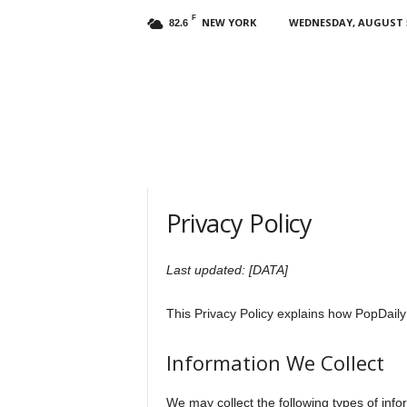
F
NEW YORK
WEDNESDAY, AUGUST 5
82.6
Privacy Policy
Last updated: [DATA]
This Privacy Policy explains how PopDaily 
Information We Collect
We may collect the following types of info