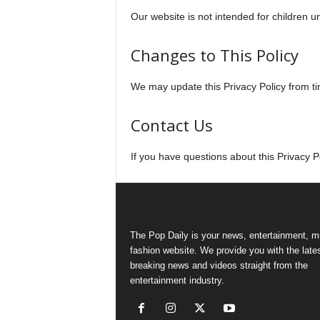
Our website is not intended for children u
Changes to This Policy
We may update this Privacy Policy from ti
Contact Us
If you have questions about this Privacy 
The Pop Daily is your news, entertainment, m
fashion website. We provide you with the late
breaking news and videos straight from the
entertainment industry.