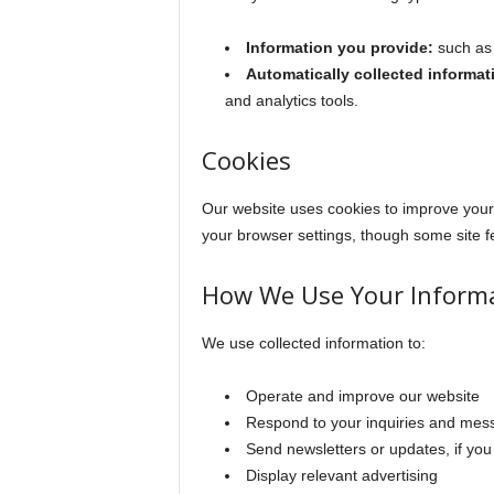
Information you provide:
such as 
Automatically collected informat
and analytics tools.
Cookies
Our website uses cookies to improve your 
your browser settings, though some site fe
How We Use Your Inform
We use collected information to:
Operate and improve our website
Respond to your inquiries and mes
Send newsletters or updates, if you
Display relevant advertising