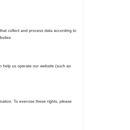
hat collect and process data according to
bsites.
ho help us operate our website (such as
mation. To exercise these rights, please