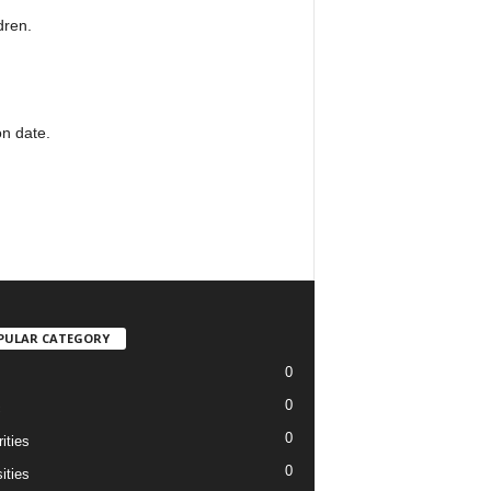
dren.
on date.
PULAR CATEGORY
0
0
c
0
ities
0
ities