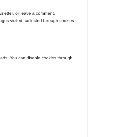
sletter, or leave a comment.
ages visited, collected through cookies
 ads. You can disable cookies through