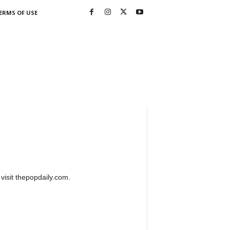
ERMS OF USE
 visit thepopdaily.com.