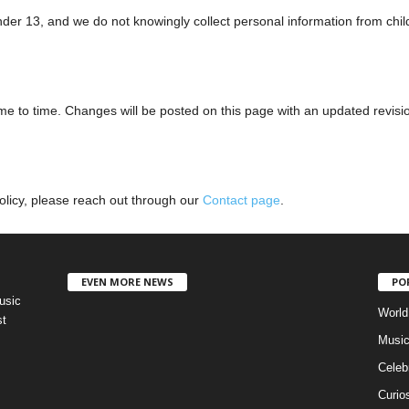
nder 13, and we do not knowingly collect personal information from chil
me to time. Changes will be posted on this page with an updated revisi
Policy, please reach out through our
Contact page
.
EVEN MORE NEWS
PO
usic
World
st
Musi
Celebr
Curios