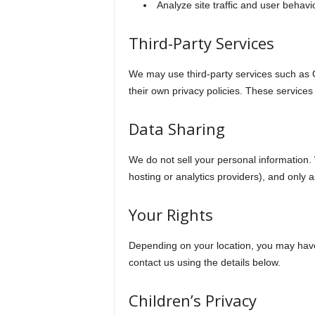
Analyze site traffic and user behavi
Third-Party Services
We may use third-party services such as G
their own privacy policies. These services
Data Sharing
We do not sell your personal information.
hosting or analytics providers), and only 
Your Rights
Depending on your location, you may have t
contact us using the details below.
Children’s Privacy