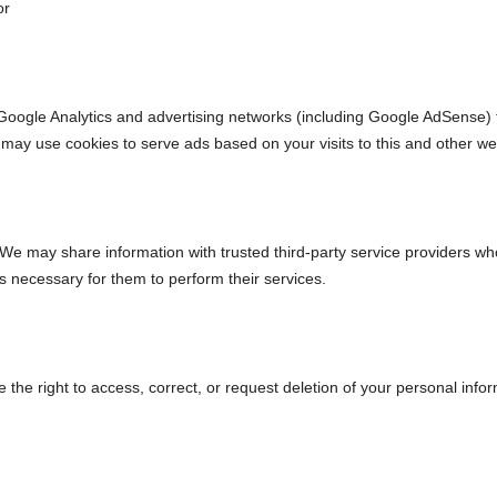
or
oogle Analytics and advertising networks (including Google AdSense) t
 may use cookies to serve ads based on your visits to this and other we
 We may share information with trusted third-party service providers w
as necessary for them to perform their services.
he right to access, correct, or request deletion of your personal infor