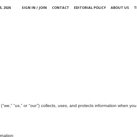
, 2026
SIGN IN / JOIN
CONTACT
EDITORIAL POLICY
ABOUT US
T
(“we,” “us,” or “our”) collects, uses, and protects information when you
rmation: