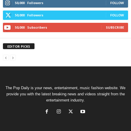
50,000
Followers
FOLLOW
50,000
Followers
FOLLOW
50,000
Subscribers
SUBSCRIBE
EDITOR PICKS
The Pop Daily is your news, entertainment, music fashion website. We
provide you with the latest breaking news and videos straight from the
entertainment industry.