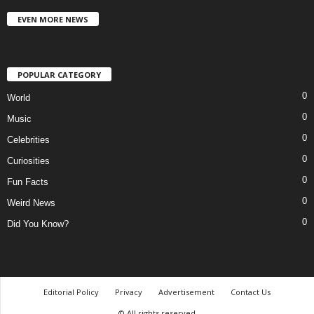
EVEN MORE NEWS
POPULAR CATEGORY
0
World
0
Music
0
Celebrities
0
Curiosities
0
Fun Facts
0
Weird News
0
Did You Know?
Editorial Policy
Privacy
Advertisement
Contact Us
© All rights reserved