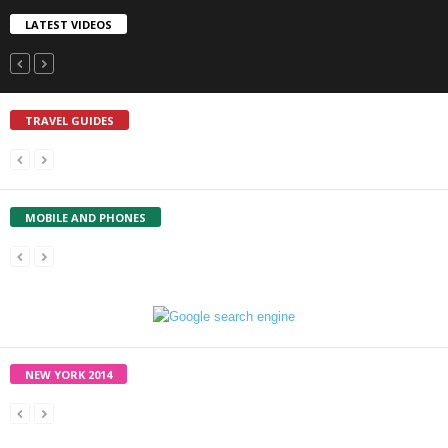
LATEST VIDEOS
TRAVEL GUIDES
MOBILE AND PHONES
NEW YORK 2014