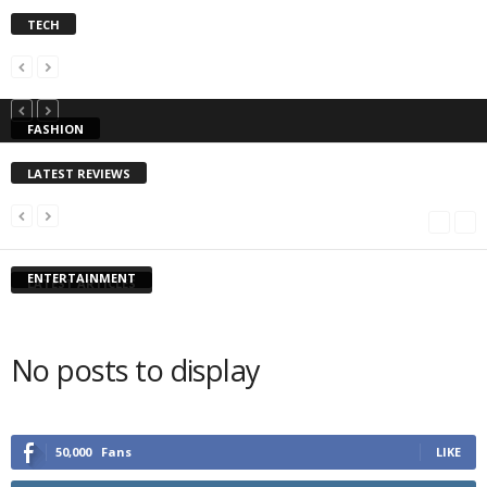
TECH
FASHION
LATEST REVIEWS
ENTERTAINMENT
LATEST ARTICLES
No posts to display
50,000
Fans
LIKE