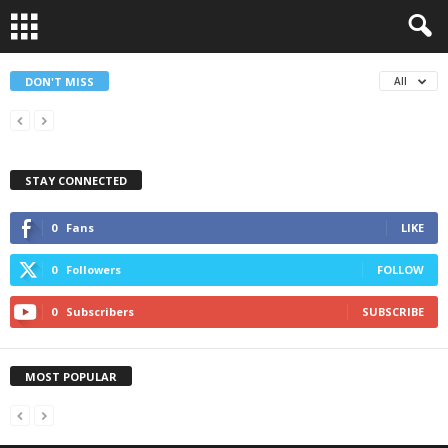
DON'T MISS
All
STAY CONNECTED
0
Fans
LIKE
0
Followers
FOLLOW
0
Subscribers
SUBSCRIBE
MOST POPULAR