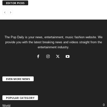
EDITOR PICKS
The Pop Daily is your news, entertainment, music fashion website. We
provide you with the latest breaking news and videos straight from the
entertainment industry.
EVEN MORE NEWS
POPULAR CATEGORY
0
World