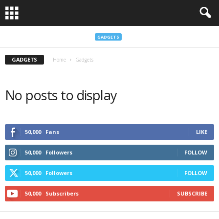
GADGETS
GADGETS
Home
Gadgets
No posts to display
50,000
Fans
LIKE
50,000
Followers
FOLLOW
50,000
Followers
FOLLOW
50,000
Subscribers
SUBSCRIBE