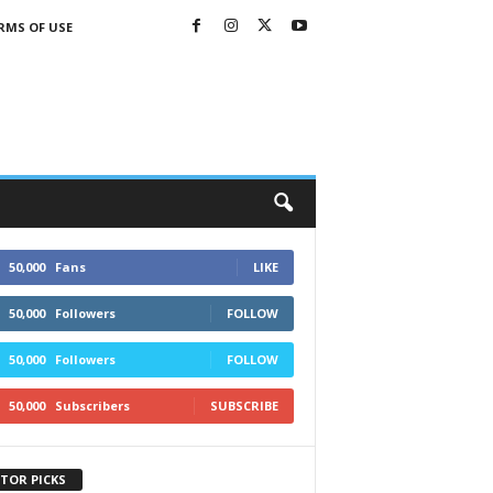
RMS OF USE
50,000
Fans
LIKE
50,000
Followers
FOLLOW
50,000
Followers
FOLLOW
50,000
Subscribers
SUBSCRIBE
ITOR PICKS