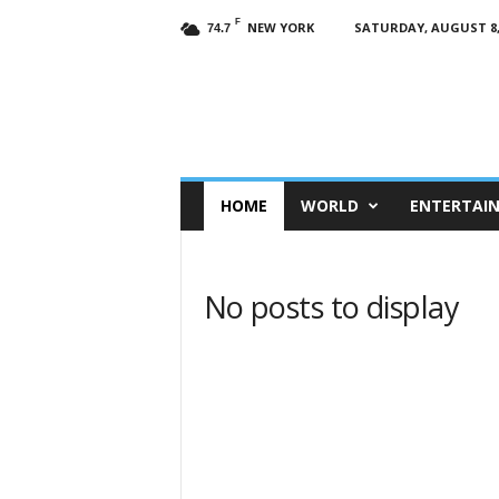
F
NEW YORK
SATURDAY, AUGUST 8,
74.7
HOME
WORLD
ENTERTAI
No posts to display