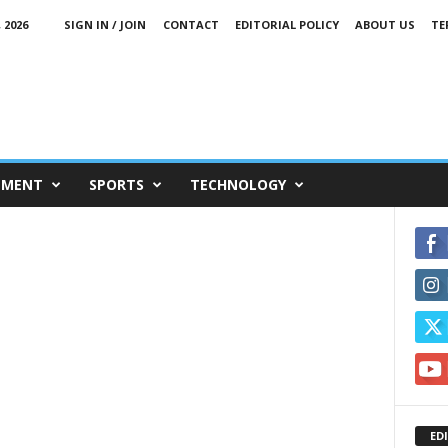
 2026
SIGN IN / JOIN
CONTACT
EDITORIAL POLICY
ABOUT US
TE
NMENT
SPORTS
TECHNOLOGY
ED