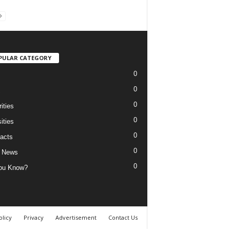
PULAR CATEGORY
0
0
c
0
ities
0
ities
0
acts
0
 News
0
ou Know?
olicy
Privacy
Advertisement
Contact Us