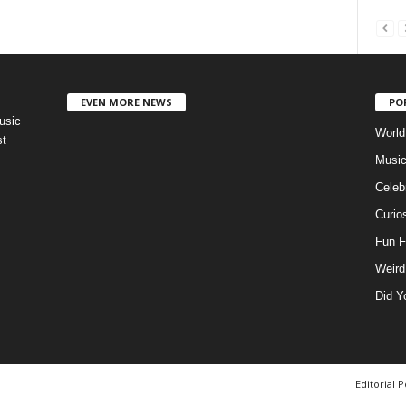
EVEN MORE NEWS
PO
usic
World
st
Musi
Celebr
Curios
Fun F
Weird
Did Y
Editorial P