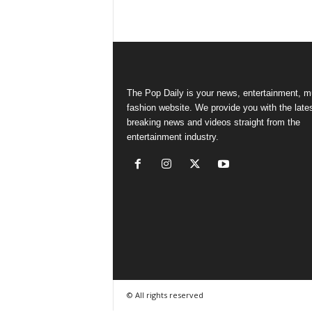
The Pop Daily is your news, entertainment, m
fashion website. We provide you with the late
breaking news and videos straight from the
entertainment industry.
© All rights reserved